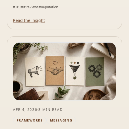
#
Trust
#
Reviews
#
Reputation
Read the insight
APR 4, 2026
8 MIN READ
FRAMEWORKS
MESSAGING