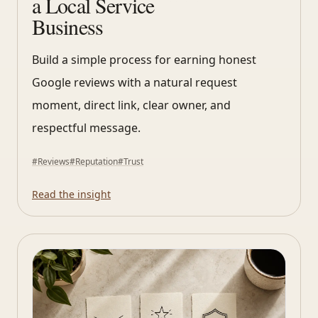
a Local Service
Business
Build a simple process for earning honest
Google reviews with a natural request
moment, direct link, clear owner, and
respectful message.
#
Reviews
#
Reputation
#
Trust
Read the insight