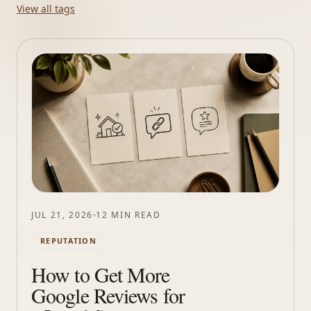
View all tags
JUL 21, 2026
12 MIN READ
REPUTATION
How to Get More
Google Reviews for