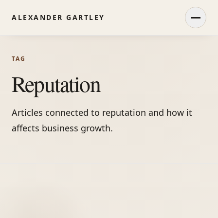
ALEXANDER GARTLEY
Open
TAG
Reputation
Articles connected to reputation and how it
affects business growth.