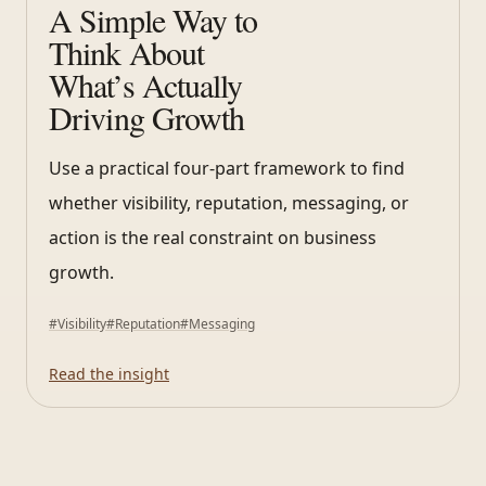
A Simple Way to
Think About
What’s Actually
Driving Growth
Use a practical four-part framework to find
whether visibility, reputation, messaging, or
action is the real constraint on business
growth.
#
Visibility
#
Reputation
#
Messaging
Read the insight