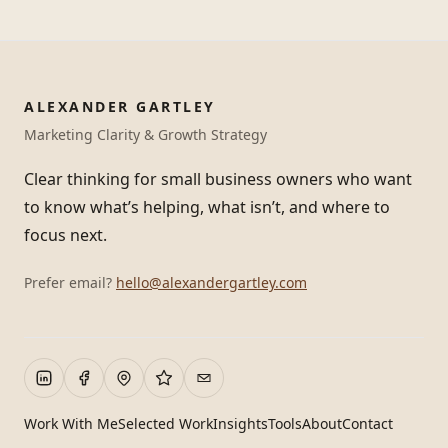
ALEXANDER GARTLEY
Marketing Clarity & Growth Strategy
Clear thinking for small business owners who want
to know what’s helping, what isn’t, and where to
focus next.
Prefer email?
hello@alexandergartley.com
Work With Me
Selected Work
Insights
Tools
About
Contact