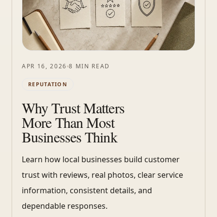
APR 16, 2026
8 MIN READ
REPUTATION
Why Trust Matters
More Than Most
Businesses Think
Learn how local businesses build customer
trust with reviews, real photos, clear service
information, consistent details, and
dependable responses.