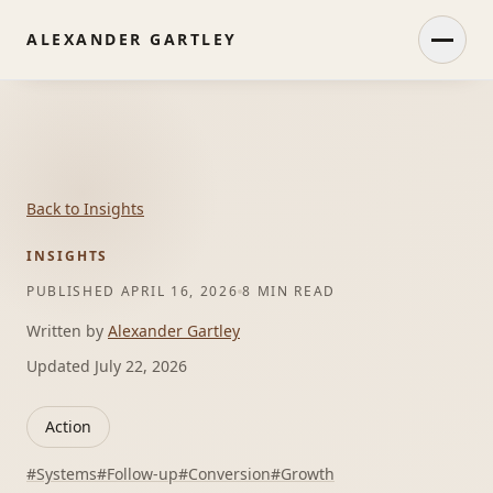
ALEXANDER GARTLEY
Open
Back to Insights
INSIGHTS
PUBLISHED
APRIL 16, 2026
8 MIN READ
Written by
Alexander Gartley
Updated
July 22, 2026
Action
#
Systems
#
Follow-up
#
Conversion
#
Growth