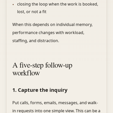
closing the loop when the work is booked,
lost, or not a fit
When this depends on individual memory,
performance changes with workload,
staffing, and distraction.
A five-step follow-up
workflow
1. Capture the inquiry
Put calls, forms, emails, messages, and walk-
in requests into one simple view. This can be a