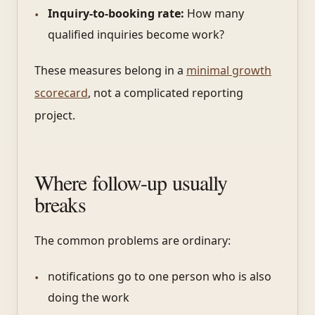
Inquiry-to-booking rate:
How many
qualified inquiries become work?
These measures belong in a
minimal growth
scorecard
, not a complicated reporting
project.
Where follow-up usually
breaks
The common problems are ordinary:
notifications go to one person who is also
doing the work