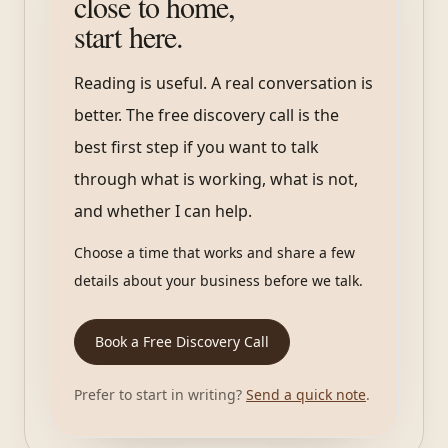
close to home,
start here.
Reading is useful. A real conversation is
better. The free discovery call is the
best first step if you want to talk
through what is working, what is not,
and whether I can help.
Choose a time that works and share a few
details about your business before we talk.
Book a Free Discovery Call
Prefer to start in writing?
Send a quick note
.