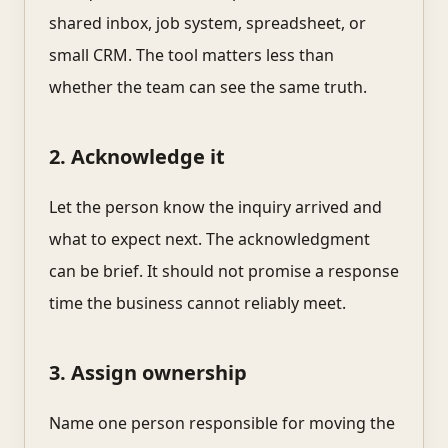
shared inbox, job system, spreadsheet, or
small CRM. The tool matters less than
whether the team can see the same truth.
2. Acknowledge it
Let the person know the inquiry arrived and
what to expect next. The acknowledgment
can be brief. It should not promise a response
time the business cannot reliably meet.
3. Assign ownership
Name one person responsible for moving the