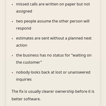
missed calls are written on paper but not
assigned
two people assume the other person will
respond
estimates are sent without a planned next
action
the business has no status for “waiting on
the customer”
nobody looks back at lost or unanswered
inquiries
The fix is usually clearer ownership before it is
better software.