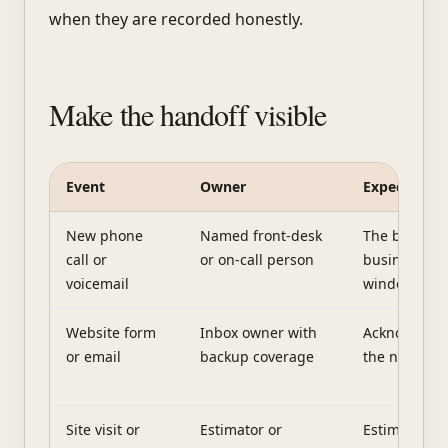
when they are recorded honestly.
Make the handoff visible
Event
Owner
Expected re
A simple lead handoff table
New phone
Named front-desk
The business
call or
or on-call person
business-ho
voicemail
window
Website form
Inbox owner with
Acknowledg
or email
backup coverage
the next real
Site visit or
Estimator or
Estimate or