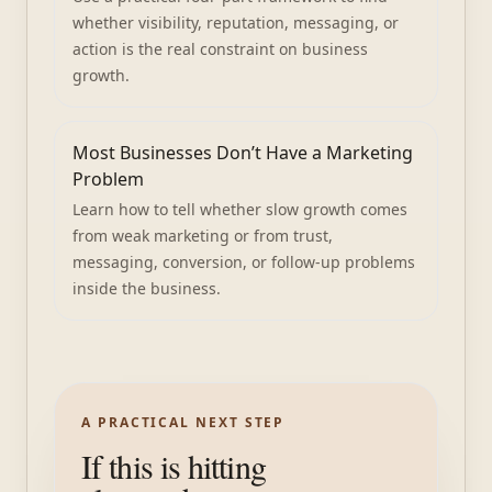
whether visibility, reputation, messaging, or
action is the real constraint on business
growth.
Most Businesses Don’t Have a Marketing
Problem
Learn how to tell whether slow growth comes
from weak marketing or from trust,
messaging, conversion, or follow-up problems
inside the business.
A PRACTICAL NEXT STEP
If this is hitting