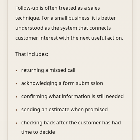
Follow-up is often treated as a sales
technique. For a small business, it is better
understood as the system that connects
customer interest with the next useful action.
That includes:
returning a missed call
acknowledging a form submission
confirming what information is still needed
sending an estimate when promised
checking back after the customer has had
time to decide