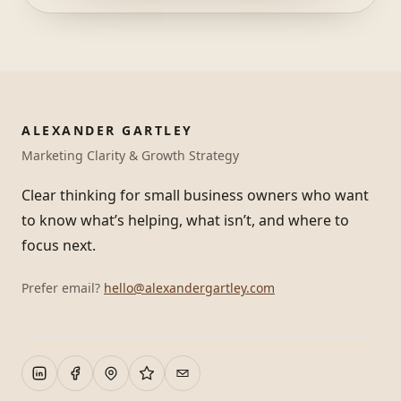
ALEXANDER GARTLEY
Marketing Clarity & Growth Strategy
Clear thinking for small business owners who want
to know what’s helping, what isn’t, and where to
focus next.
Prefer email?
hello@alexandergartley.com