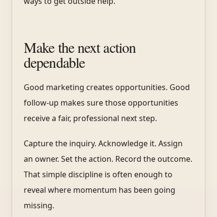
ways to get outside help.
Make the next action
dependable
Good marketing creates opportunities. Good
follow-up makes sure those opportunities
receive a fair, professional next step.
Capture the inquiry. Acknowledge it. Assign
an owner. Set the action. Record the outcome.
That simple discipline is often enough to
reveal where momentum has been going
missing.