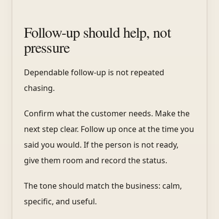
Follow-up should help, not
pressure
Dependable follow-up is not repeated
chasing.
Confirm what the customer needs. Make the
next step clear. Follow up once at the time you
said you would. If the person is not ready,
give them room and record the status.
The tone should match the business: calm,
specific, and useful.