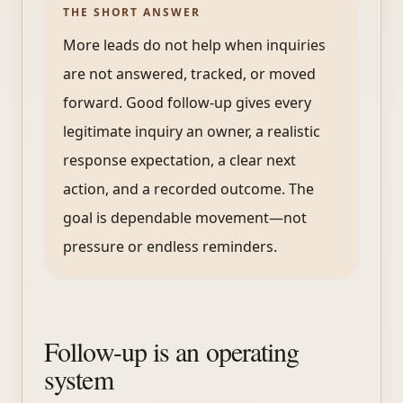
THE SHORT ANSWER
More leads do not help when inquiries
are not answered, tracked, or moved
forward. Good follow-up gives every
legitimate inquiry an owner, a realistic
response expectation, a clear next
action, and a recorded outcome. The
goal is dependable movement—not
pressure or endless reminders.
Follow-up is an operating
system