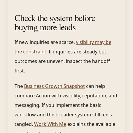
Check the system before
buying more leads
If new inquiries are scarce,
visibility may be
the constraint
. If inquiries are steady but
outcomes are uneven, inspect the handoff
first.
The
Business Growth Snapshot
can help
compare Action with visibility, reputation, and
messaging. If you implement the basic
workflow and the broader system still feels
tangled,
Work With Me
explains the available