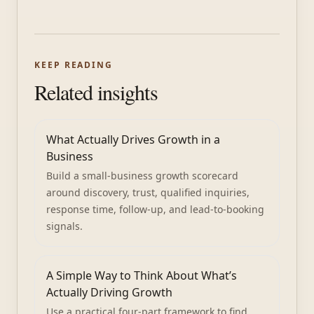
KEEP READING
Related insights
What Actually Drives Growth in a
Business
Build a small-business growth scorecard
around discovery, trust, qualified inquiries,
response time, follow-up, and lead-to-booking
signals.
A Simple Way to Think About What’s
Actually Driving Growth
Use a practical four-part framework to find