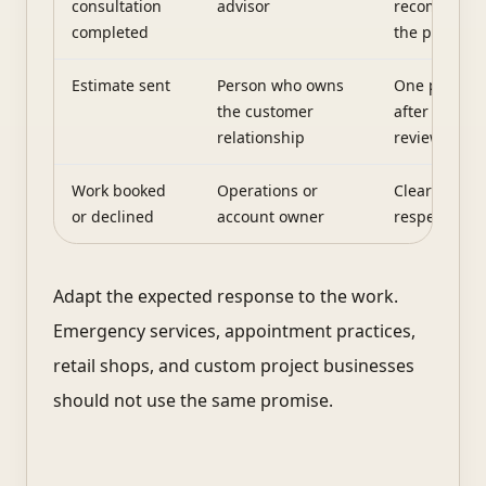
consultation
advisor
recommenda
completed
the promise
Estimate sent
Person who owns
One planned
the customer
after reason
relationship
review time
Work booked
Operations or
Clear confir
or declined
account owner
respectful c
Adapt the expected response to the work.
Emergency services, appointment practices,
retail shops, and custom project businesses
should not use the same promise.