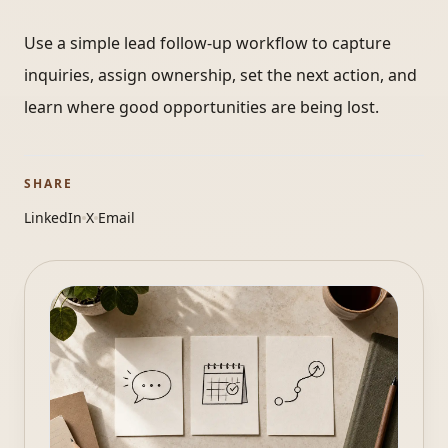
Use a simple lead follow-up workflow to capture
inquiries, assign ownership, set the next action, and
learn where good opportunities are being lost.
SHARE
LinkedIn
X
Email