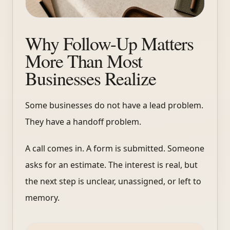
Why Follow-Up Matters
More Than Most
Businesses Realize
Some businesses do not have a lead problem.
They have a handoff problem.
A call comes in. A form is submitted. Someone
asks for an estimate. The interest is real, but
the next step is unclear, unassigned, or left to
memory.