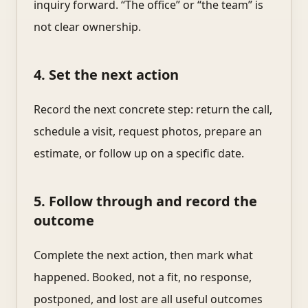
inquiry forward. “The office” or “the team” is
not clear ownership.
4. Set the next action
Record the next concrete step: return the call,
schedule a visit, request photos, prepare an
estimate, or follow up on a specific date.
5. Follow through and record the
outcome
Complete the next action, then mark what
happened. Booked, not a fit, no response,
postponed, and lost are all useful outcomes