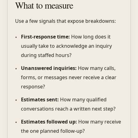
What to measure
Use a few signals that expose breakdowns:
First-response time:
How long does it
usually take to acknowledge an inquiry
during staffed hours?
Unanswered inquiries:
How many calls,
forms, or messages never receive a clear
response?
Estimates sent:
How many qualified
conversations reach a written next step?
Estimates followed up:
How many receive
the one planned follow-up?